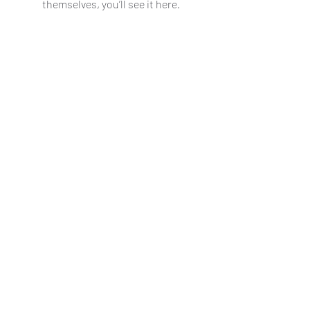
themselves, you’ll see it here.
Contact us
|
Patreon
|
Shop
|
Gallery
Original images ©2025 Adam Hughes
All other non-original images copyright of
respective owners
No permission granted to reuse any of
these images.