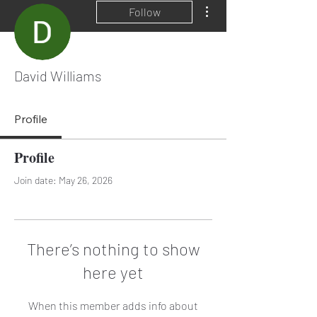
More actions
Follow
David Williams
Profile
Profile
Join date: May 26, 2026
There’s nothing to show
here yet
When this member adds info about